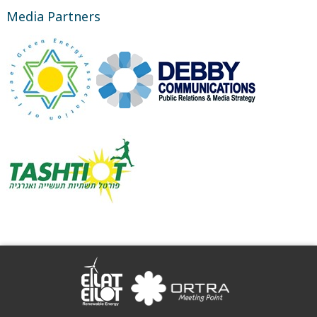
Media Partners