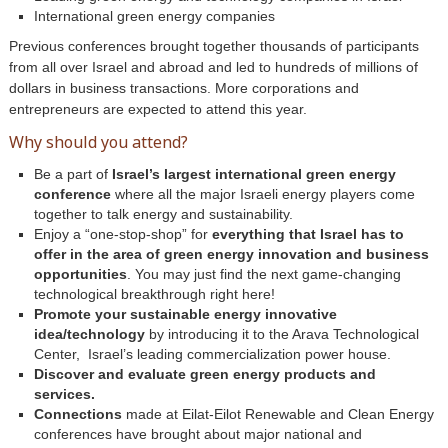
International green energy companies
Previous conferences brought together thousands of participants
from all over Israel and abroad and led to hundreds of millions of
dollars in business transactions. More corporations and
entrepreneurs are expected to attend this year.
Why should you attend?
Be a part of
Israel’s largest international green energy
conference
where all the major Israeli energy players come
together to talk energy and sustainability.
Enjoy a “one-stop-shop” for
everything that Israel has to
offer in the area of green energy innovation and business
opportunities
. You may just find the next game-changing
technological breakthrough right here!
Promote your sustainable energy innovative
idea/technology
by introducing it to the Arava Technological
Center, Israel’s leading commercialization power house.
Discover and evaluate green energy products and
services.
Connections
made at Eilat-Eilot Renewable and Clean Energy
conferences have brought about major national and