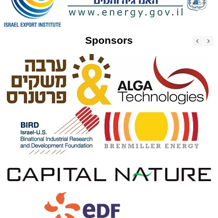
Sponsors