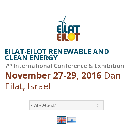
EILAT-EILOT RENEWABLE AND
CLEAN ENERGY
7
International Conference & Exhibition
th
November 27-29, 2016
Dan
Eilat, Israel