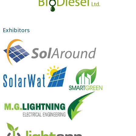
Exhibitors