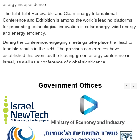
energy independence.
The Eilat-Eilot Renewable and Clean Energy International
Conference and Exhibition is among the world’s leading platforms
for presenting technological innovation in solar energy, wind energy
and energy efficiency.
During the conference, engaging meetings take place that lead to
tangible results in the field. The previous conferences have
established this event as the leading green energy conference in
Israel, as well as a conference of global significance.
Government Offices