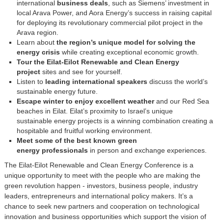
international
business deals
, such as Siemens’ investment in
local Arava Power, and Aora Energy’s success in raising capital
for deploying its revolutionary commercial pilot project in the
Arava region.
Learn about
the region’s unique model for solving the
energy crisis
while creating exceptional economic growth.
Tour the Eilat-Eilot Renewable and Clean Energy
project
sites and see for yourself.
Listen to
leading international speakers
discuss the world’s
sustainable energy future.
Escape winter to enjoy excellent weather
and our Red Sea
beaches in Eilat. Eilat’s proximity to Israel’s unique
sustainable energy projects is a winning combination creating a
hospitable and fruitful working environment.
Meet some of the best known green
energy professionals
in person and exchange experiences.
The Eilat-Eilot Renewable and Clean Energy Conference is a
unique opportunity to meet with the people who are making the
green revolution happen - investors, business people, industry
leaders, entrepreneurs and international policy makers. It’s a
chance to seek new partners and cooperation on technological
innovation and business opportunities which support the vision of