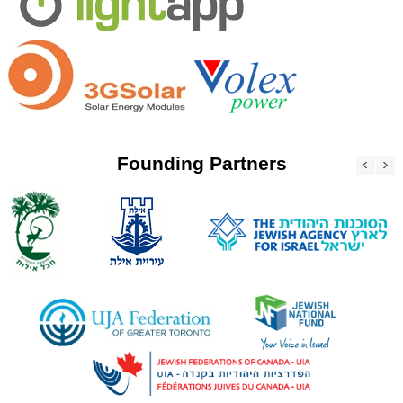
Founding Partners