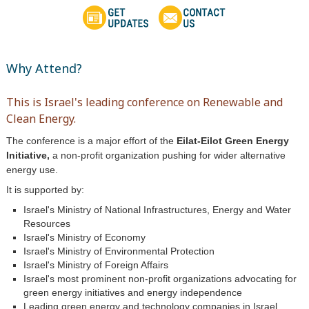
Why Attend?
This is Israel's leading conference on Renewable and
Clean Energy.
The conference is a major effort of the
Eilat-Eilot Green Energy
Initiative,
a non-profit organization pushing for wider alternative
energy use.
It is supported by:
Israel's Ministry of National Infrastructures, Energy and Water
Resources
Israel's Ministry of Economy
Israel's Ministry of Environmental Protection
Israel's Ministry of Foreign Affairs
Israel's most prominent non-profit organizations advocating for
green energy initiatives and energy independence
Leading green energy and technology companies in Israel