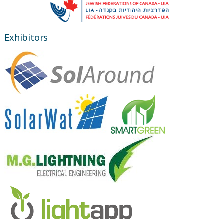
Exhibitors