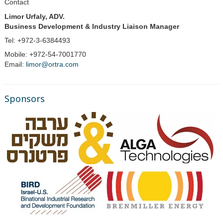
Contact
Limor Urfaly, ADV.
Business Development & Industry Liaison Manager
Tel: +972-3-6384493
Mobile: +972-54-7001770
Email:
limor@ortra.com
Sponsors