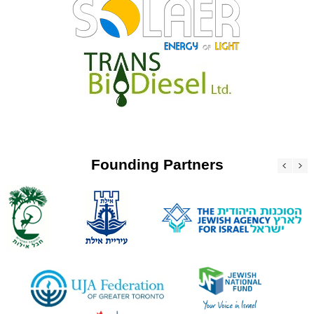
Founding Partners