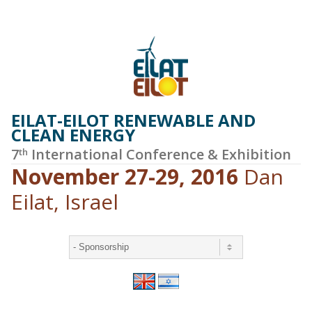
EILAT-EILOT RENEWABLE AND
CLEAN ENERGY
7
International Conference & Exhibition
th
November 27-29, 2016
Dan
Eilat, Israel