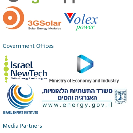
Government Offices
Media Partners