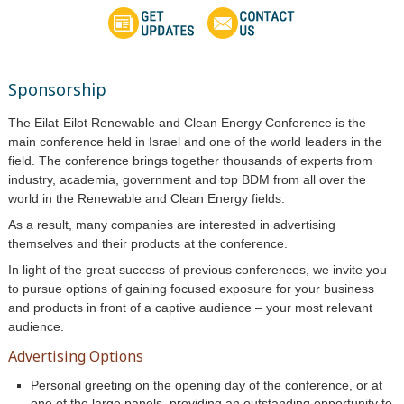
Sponsorship
The Eilat-Eilot Renewable and Clean Energy Conference is the
main conference held in Israel and one of the world leaders in the
field. The conference brings together thousands of experts from
industry, academia, government and top BDM from all over the
world in the
Renewable and Clean Energy
fields.
As a result, many companies are interested in advertising
themselves and their products at the conference.
In light of the great success of previous conferences, we invite you
to pursue options of gaining focused exposure for your business
and products in front of a captive audience – your most relevant
audience.
Advertising Options
Personal greeting on the opening day of the conference, or at
one of the large panels, providing an outstanding opportunity to