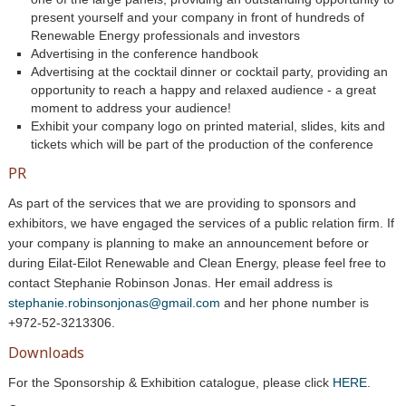
present yourself and your company in front of hundreds of
Renewable Energy professionals and investors
Advertising in the conference handbook
Advertising at the cocktail dinner or cocktail party, providing an
opportunity to reach a happy and relaxed audience - a great
moment to address your audience!
Exhibit your company logo on printed material, slides, kits and
tickets which will be part of the production of the conference
PR
As part of the services that we are providing to sponsors and
exhibitors, we have engaged the services of a public relation firm. If
your company is planning to make an announcement before or
during Eilat-Eilot
Renewable and Clean Energy
, please feel free to
contact
Stephanie Robinson Jonas
. Her email address is
stephanie.robinsonjonas@gmail.com
and her phone number is
+972-52-321
3306
.
Downloads
For the Sponsorship & Exhibition catalogue, please click
HERE
.